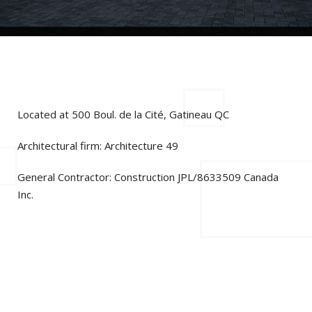
Located at 500 Boul. de la Cité, Gatineau QC
Architectural firm: Architecture 49
General Contractor: Construction JPL/8633509 Canada
Inc.