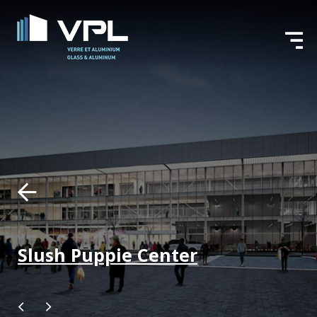
Slush Puppie Center