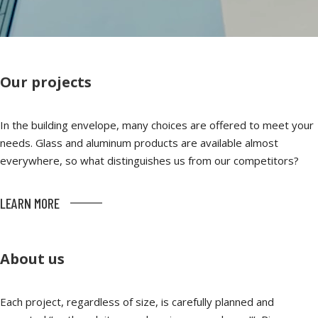
Our projects
In the building envelope, many choices are offered to meet your
needs. Glass and aluminum products are available almost
everywhere, so what distinguishes us from our competitors?
LEARN MORE
About us
Each project, regardless of size, is carefully planned and