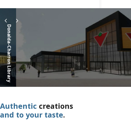
Canadian Ti
Authentic
creations
and to your taste
.