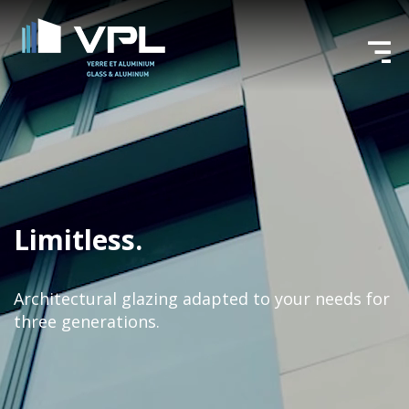
Limitless.
Architectural glazing adapted to your needs
for
three generations.