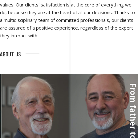
values. Our clients’ satisfaction is at the core of everything we
do, because they are at the heart of all our decisions. Thanks to
a multidisciplinary team of committed professionals, our clients
are assured of a positive experience, regardless of the expert
they interact with.
ABOUT US
From father to so