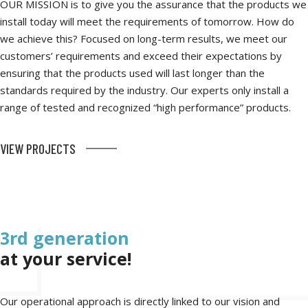
OUR MISSION is to give you the assurance that the products we
install today will meet the requirements of tomorrow. How do
we achieve this? Focused on long-term results, we meet our
customers’ requirements and exceed their expectations by
ensuring that the products used will last longer than the
standards required by the industry. Our experts only install a
range of tested and recognized “high performance” products.
VIEW PROJECTS
3rd generation
at your service!
Our operational approach is directly linked to our vision and