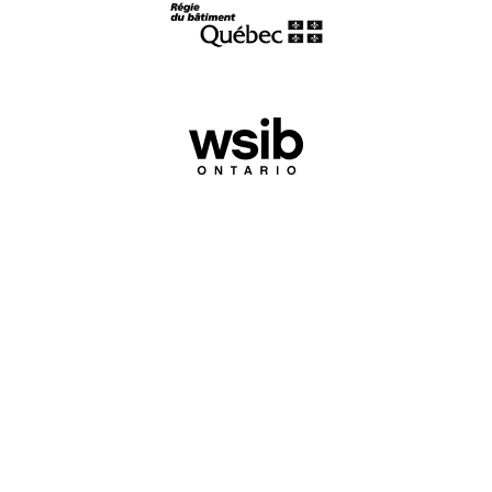
Experience
makes the difference.