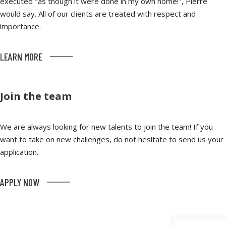
executed ‘’as though it were done in my own home!’’, Pierre
would say. All of our clients are treated with respect and
importance.
LEARN MORE
Join the team
We are always looking for new talents to join the team! If you
want to take on new challenges, do not hesitate to send us your
application.
APPLY NOW